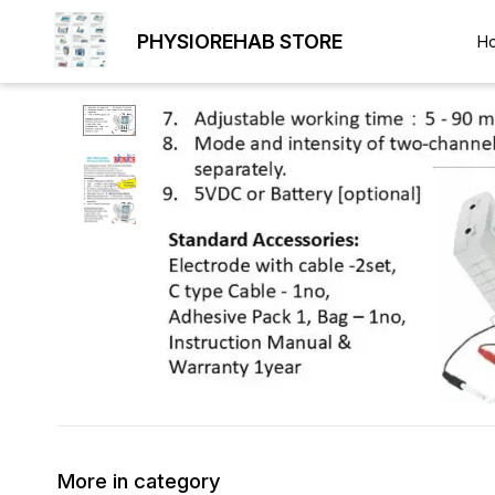
PHYSIOREHAB STORE
H
More in category