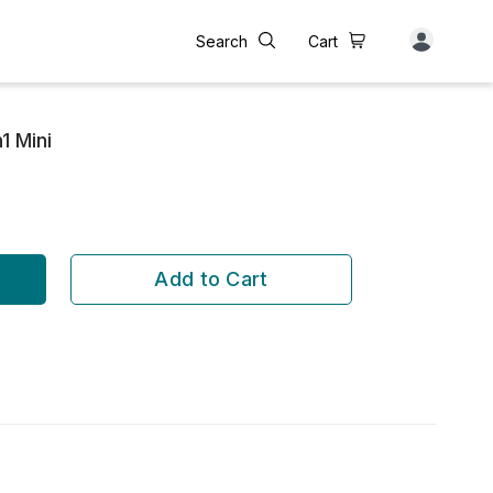
Search
Cart
1 Mini
Add to Cart