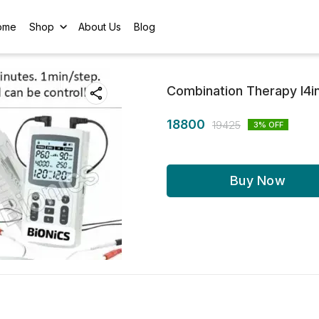
ome
Shop
About Us
Blog
Combination Therapy I4in
18800
19425
3
% OFF
Buy Now