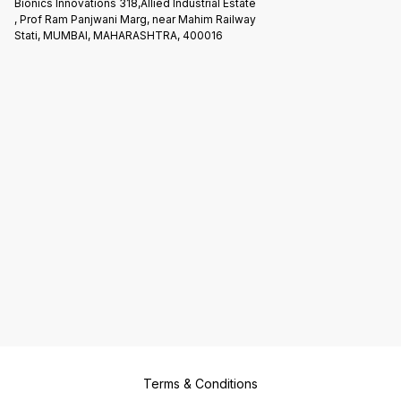
Bionics Innovations 318,Allied Industrial Estate
, Prof Ram Panjwani Marg, near Mahim Railway
Stati, MUMBAI, MAHARASHTRA, 400016
Terms & Conditions