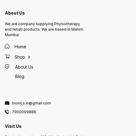
About Us
We are company supplying Physiotherapy
and rehab products. We are based in Mahim.
Mumbai
Home
Shop
About Us
Blog
bionics.in@gmail.com
7900099888
Visit Us