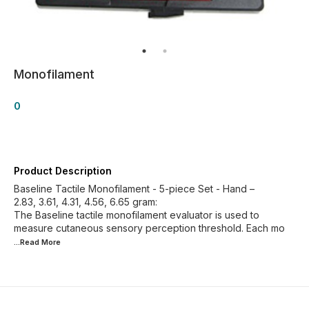
Monofilament
0
Product Description
Baseline Tactile Monofilament - 5-piece Set - Hand –
2.83, 3.61, 4.31, 4.56, 6.65 gram:
The Baseline tactile monofilament evaluator is used to
measure cutaneous sensory perception threshold. Each mo
...Read
More