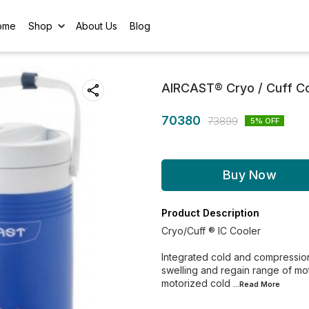
ome
Shop
About Us
Blog
AIRCAST® Cryo / Cuff Co
70380
73899
5
% OFF
Buy Now
Product Description
Cryo/Cuff ® IC Cooler
Integrated cold and compression
swelling and regain range of mo
motorized cold
...Read
More