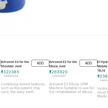
5% OFF
5% OFF
15% OF
Artromot S3 for the
Artromot E2 for the
E1 Hydr
ADD
ADD
Shoulder Joint
Elbow Joint
Mobile
15L14
₹
1322385
₹
1263620
₹
1388504
₹
1326801
₹
1238
₹
146
Combining tested features,
Artromot E2 Elbow CPM
such as the patient chip
Machine Suitable to use for
Hydroc
card, the easy swift
the rehabilitation of elbow
moist 
&
conversion, the anatomically
joints Provides continuous
Made 
correct motion, with a
passive motion therapy for
rugged
streamlined design, the
the patient Encourages the
tank c
Artromot-S3 is one of the
movement of joints within a
49L, 