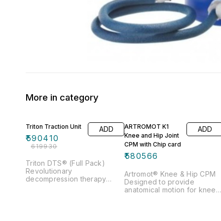
More in category
5% OFF
Triton Traction Unit
ARTROMOT K1
ADD
ADD
Knee and Hip Joint
₹
590410
CPM with Chip card
₹
619930
₹
580566
Triton DTS® (Full Pack)
Revolutionary
Artromot® Knee & Hip CPM
decompression therapy
Designed to provide
system Unique 5 Pull
anatomical motion for knee 
Patterns Pretension to ease
hip for both adults and
muscle guarding Supplied
pediatrics Key feature
with highly sophisticated and
includes Flexion & Extension,
customizable traction table