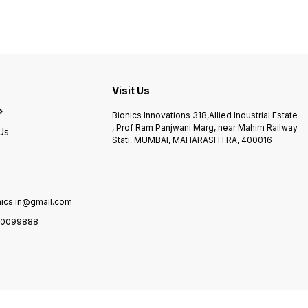
most ergonomically
controlled range Perfect to
made 
designed CPM devices for
use on a number of
in woven blends
the shoulder. It also features
conditions
temper
d
a handheld programming unit
-74° C
with LCD graphic display,
of dee
which has a wide screen
heat T
s
with large self-explanatory
with f
symbols and an intuitive
castor
Visit Us
menu navigation for ease of
use. Indications: Arthrotomy
Bionics Innovations 318,Allied Industrial Estate
and arthroscopy procedures
, Prof Ram Panjwani Marg, near Mahim Railway
in combination with
Us
Stati, MUMBAI, MAHARASHTRA, 400016
synovectomy, arthrolysis
Treatment following
mobilization of joints in
anesthetized patients
Surgical treatment of
fractures and
nics.in@gmail.com
pseudoarthrosis Exercise-
stable osteosynthesis
0099888
Endoprosthetic implants
Surgical treatment of
impingement syndrome
Acromioplasty
Decompression surgery
Rotator cuff reconstruction