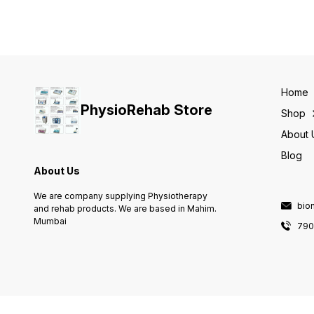
Speed control, Repeat /
Three phases of traction:
oscillation, Pause, Stretch
progression, treatment &
Max patient load on the
regression Three modes of
carriage 25 kg Reverse loa
traction: static, intermittent &
feature for patient safety
cyclic Preset clinical
Warm & custom protocols
protocols Clinical resource
Documentation on chip card
library for assisting
Therapy timer / Cumulative
therapists User-defined
therapy timer
Home
protocols Patient Data Card
PhysioRehab Store
Comes with 7 extra
Shop
accessories
About 
Blog
About Us
We are company supplying Physiotherapy
bio
and rehab products. We are based in Mahim.
Mumbai
790