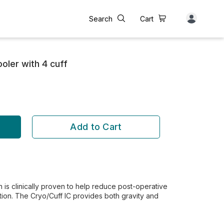
Search
Cart
oler with 4 cuff
Add to Cart
 is clinically proven to help reduce post-operative
tion. The Cryo/Cuff IC provides both gravity and