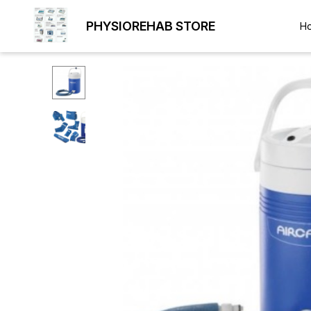
PHYSIOREHAB STORE
H