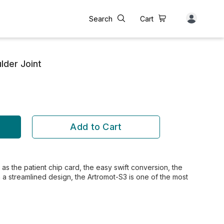
Search
Cart
lder Joint
Add to Cart
as the patient chip card, the easy swift conversion, the
h a streamlined design, the Artromot-S3 is one of the most