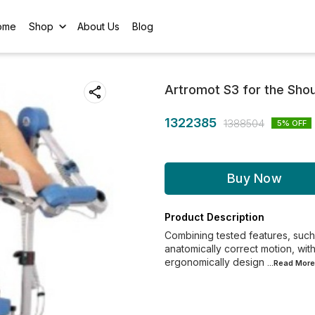
ome
Shop
About Us
Blog
Artromot S3 for the Shou
1322385
1388504
5
% OFF
Buy Now
Product Description
Combining tested features, such 
anatomically correct motion, wit
ergonomically design
...Read
More