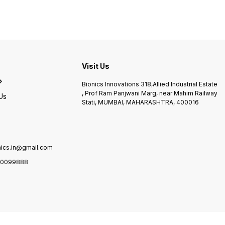
controlled range Perfect to
made of bentonite wrapped
Cryo/C
use on a number of
in woven blends Provides
gravit
conditions
temperature range of 71°C
and c
d
-74° C Provides 30 minutes
fl exib
of deep, soothing, moist
integ
heat The bigger units come
within
s
with fiberglass insulations &
autom
castors
compre
Visit Us
simpli
ease-o
Bionics Innovations 318,Allied Industrial Estate
anatom
, Prof Ram Panjwani Marg, near Mahim Railway
provid
Us
Stati, MUMBAI, MAHARASHTRA, 400016
benefi
compre
haemar
and re
Ideal 
recove
nics.in@gmail.com
traini
use.
0099888