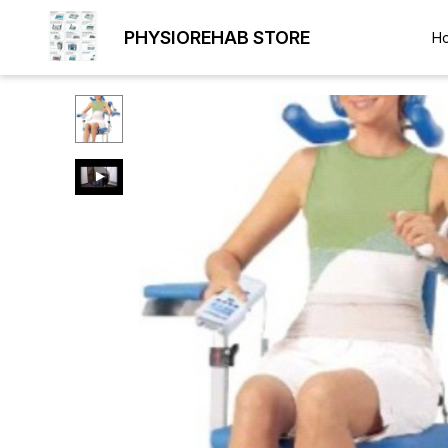
PHYSIOREHAB STORE
H