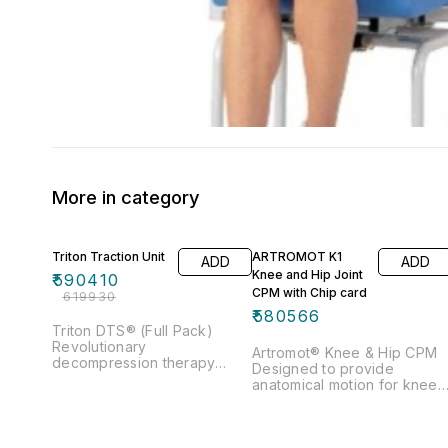
More in category
5% OFF
Triton Traction Unit
ARTROMOT K1
ADD
ADD
Knee and Hip Joint
₹
590410
CPM with Chip card
₹
619930
₹
580566
Triton DTS® (Full Pack)
Revolutionary
Artromot® Knee & Hip CPM
decompression therapy
Designed to provide
system Unique 5 Pull
anatomical motion for knee 
Patterns Pretension to ease
hip for both adults and
muscle guarding Supplied
pediatrics Key feature
with highly sophisticated and
includes Flexion & Extension,
customizable traction table