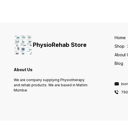
Speed control, Repeat /
Three phases of traction:
oscillation, Pause, Stretch
progression, treatment &
Max patient load on the
regression Three modes of
carriage 25 kg Reverse loa
traction: static, intermittent &
feature for patient safety
cyclic Preset clinical
Warm & custom protocols
protocols Clinical resource
Documentation on chip card
library for assisting
Therapy timer / Cumulative
therapists User-defined
therapy timer
Home
protocols Patient Data Card
PhysioRehab Store
Comes with 7 extra
Shop
accessories
About 
Blog
About Us
We are company supplying Physiotherapy
bio
and rehab products. We are based in Mahim.
Mumbai
790