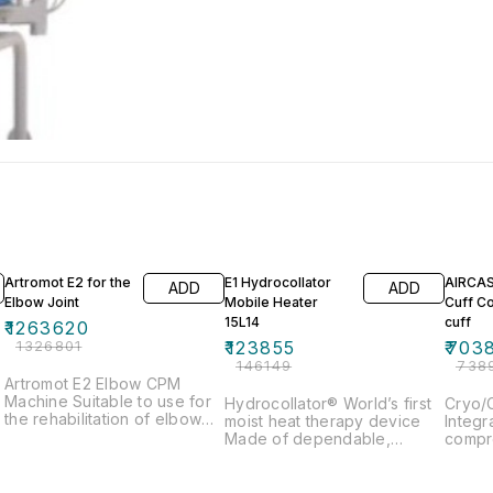
5% OFF
15% OFF
5% OF
Artromot E2 for the
E1 Hydrocollator
AIRCAST® 
ADD
ADD
Elbow Joint
Mobile Heater
Cuff Coole
15L14
cuff
₹
1263620
₹
1326801
₹
123855
₹
703
₹
146149
₹
738
Artromot E2 Elbow CPM
Machine Suitable to use for
Hydrocollator® World’s first
Cryo/C
the rehabilitation of elbow
moist heat therapy device
Integr
&
joints Provides continuous
Made of dependable,
compre
passive motion therapy for
rugged stainless steel Five
proven
the patient Encourages the
tank capacities: 15L, 43L,
operat
movement of joints within a
49L, 69L & 136L Hotpacs
regain