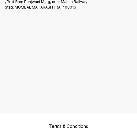
, Prof Ram Panjwani Marg, near Mahim Railway
Stati, MUMBAI, MAHARASHTRA, 400016
Terms & Conditions