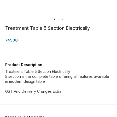
Treatment Table 5 Section Electrically
74500
Product Description
Treatment Table 5 Section Electrically
5 section is the complete table offering all features available
in modern design table
GST And Delivery Charges Extra