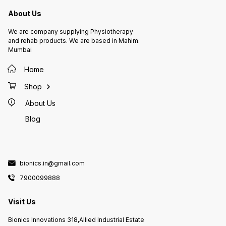
About Us
We are company supplying Physiotherapy
and rehab products. We are based in Mahim.
Mumbai
Home
Shop
About Us
Blog
bionics.in@gmail.com
7900099888
Visit Us
Bionics Innovations 318,Allied Industrial Estate