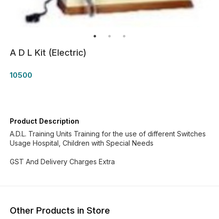
A D L Kit (Electric)
10500
Product Description
A.D.L. Training Units Training for the use of different Switches
Usage Hospital, Children with Special Needs
GST And Delivery Charges Extra
Other Products in Store