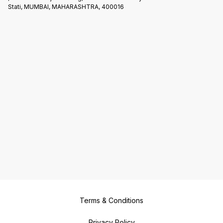
Stati, MUMBAI, MAHARASHTRA, 400016
Terms & Conditions
Privacy Policy