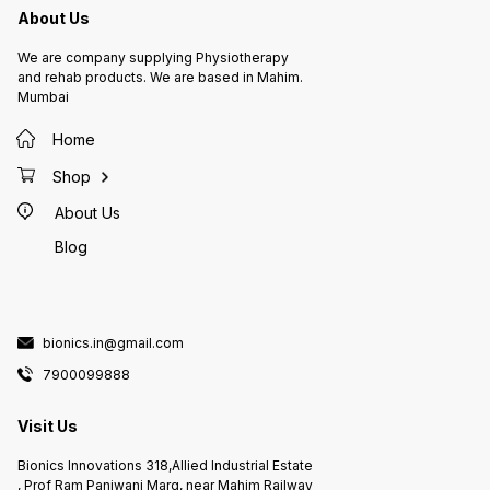
About Us
We are company supplying Physiotherapy
and rehab products. We are based in Mahim.
Mumbai
Home
Shop
About Us
Blog
bionics.in@gmail.com
7900099888
Visit Us
Bionics Innovations 318,Allied Industrial Estate
, Prof Ram Panjwani Marg, near Mahim Railway