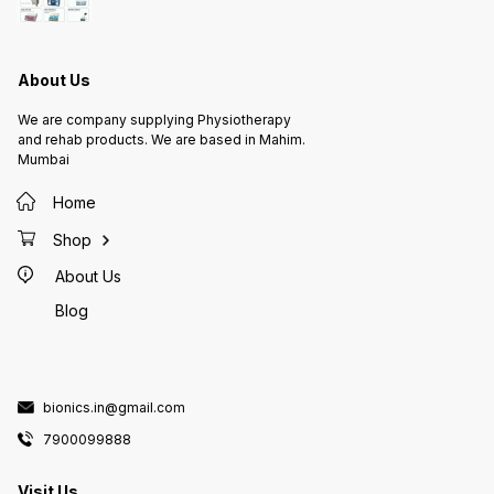
One size
wide, h
loop fa
seconds
or loos
use for
About Us
perfect
improve
wonderf
We are company supplying Physiotherapy
GST And
and rehab products. We are based in Mahim.
Mumbai
Home
Shop
About Us
Blog
bionics.in@gmail.com
7900099888
Visit Us