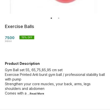
Exercise Balls
7500
15
% OFF
8850
Product Description
Gym Ball set 55, 65,75,85,95 cm set
Exercise Printed Anti burst gym ball / professional stability ball
with pump
Strengthen your core muscles, your back, arms, legs
shoulders and abdomen
Comes with a
...Read
More