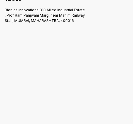
Bionics Innovations 318,Allied Industrial Estate
, Prof Ram Panjwani Marg, near Mahim Railway
Stati, MUMBAI, MAHARASHTRA, 400016