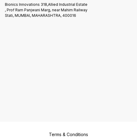
Bionics Innovations 318,Allied Industrial Estate
, Prof Ram Panjwani Marg, near Mahim Railway
Stati, MUMBAI, MAHARASHTRA, 400016
Terms & Conditions