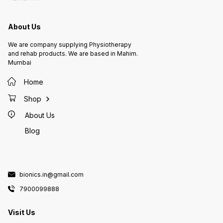
50HZ Dimension : (L x W x H) :
19cm X
19cm X 16cm X 8cm Weight :
Approx 
1.9kg Approx Warranty : 1years
About Us
We are company supplying Physiotherapy
and rehab products. We are based in Mahim.
Mumbai
Home
Shop
About Us
Blog
bionics.in@gmail.com
7900099888
Visit Us