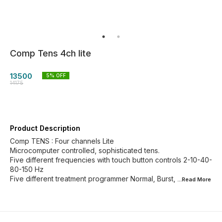
Comp Tens 4ch lite
13500
5
% OFF
14175
Product Description
Comp TENS : Four channels Lite
Microcomputer controlled, sophisticated tens.
Five different frequencies with touch button controls 2-10-40-
80-150 Hz
Five different treatment programmer Normal, Burst,
...Read
More